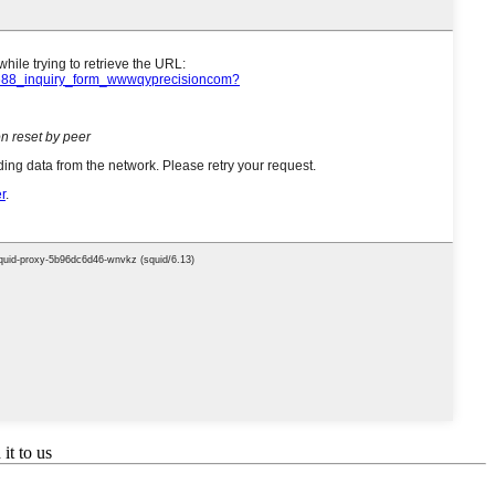
it to us