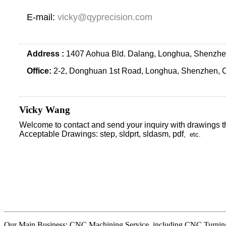
E-mail:
vicky@qyprecision.com
Address :
1407 Aohua Bld. Dalang, Longhua, Shenzhe
Office:
2-2, Donghuan 1st Road, Longhua, Shenzhen, 
Vicky Wang
Welcome to contact and send your inquiry with drawings t
Acceptable Drawings: step, sldprt, sldasm, pdf
, etc.
Our Main Business: CNC Machining Service, including CNC Turning