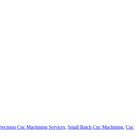
recision Cnc Machining Services
,
Small Batch Cnc Machining
,
Cnc