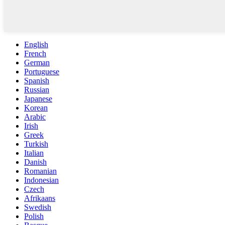
English
French
German
Portuguese
Spanish
Russian
Japanese
Korean
Arabic
Irish
Greek
Turkish
Italian
Danish
Romanian
Indonesian
Czech
Afrikaans
Swedish
Polish