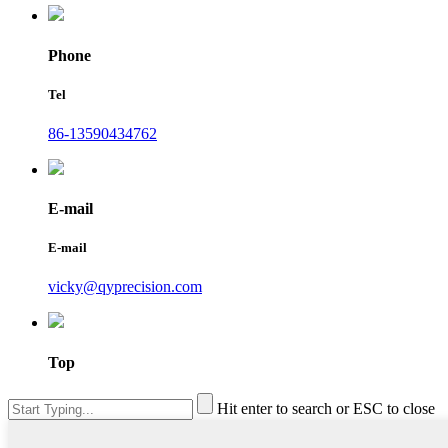
Phone
Tel
86-13590434762
E-mail
E-mail
vicky@qyprecision.com
Top
Hit enter to search or ESC to close