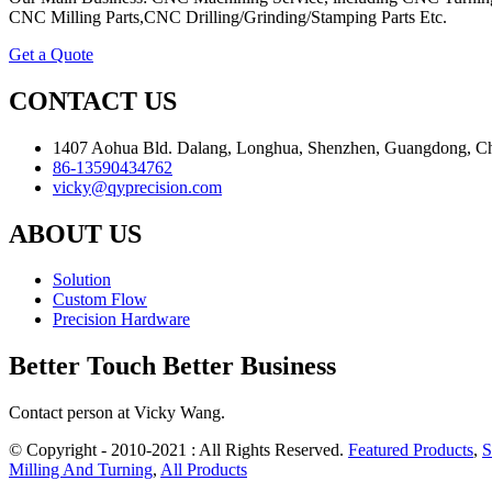
CNC Milling Parts,CNC Drilling/Grinding/Stamping Parts Etc.
Get a Quote
CONTACT US
1407 Aohua Bld. Dalang, Longhua, Shenzhen, Guangdong, C
86-13590434762
vicky@qyprecision.com
ABOUT US
Solution
Custom Flow
Precision Hardware
Better Touch Better Business
Contact person at Vicky Wang.
© Copyright - 2010-2021 : All Rights Reserved.
Featured Products
,
S
Milling And Turning
,
All Products