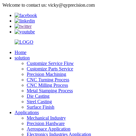
Welcome to contact us: vicky@qyprecision.com
Home
solution
Customize Service Flow
Customize Parts Service
Precision Machining
CNC Turning Process
CNC Milling Process
Metal Stamping Process
Die Casting
Steel Casting
Surface Finish
Applications
Mechanical Industry
Precision Hardware
Aerospace Application
Electronics Industries Application