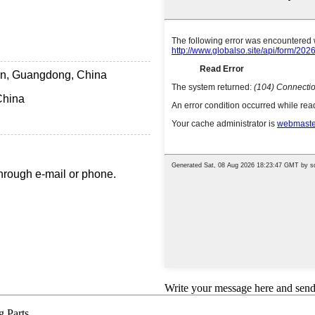
n, Guangdong, China
China
hrough e-mail or phone.
Write your message here and send 
 Parts,