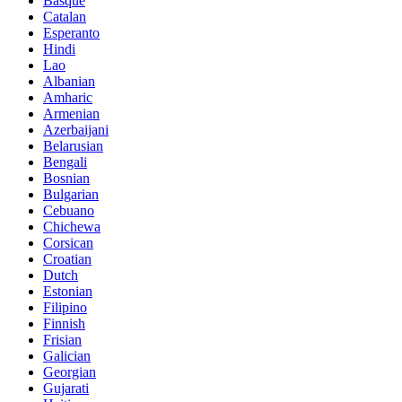
Basque
Catalan
Esperanto
Hindi
Lao
Albanian
Amharic
Armenian
Azerbaijani
Belarusian
Bengali
Bosnian
Bulgarian
Cebuano
Chichewa
Corsican
Croatian
Dutch
Estonian
Filipino
Finnish
Frisian
Galician
Georgian
Gujarati