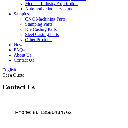
Medical Industry Application
Automotive industry parts
Samples
CNC Machining Parts
Stamping Parts
Die Casting Parts
Steel Casting Parts
Other Products
News
FAQs
About Us
Contact Us
English
Get a Quote
Contact Us
Phone: 86-13590434762