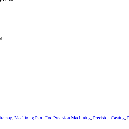
hina
itemap
,
Machining Part
,
Cnc Precision Machining
,
Precision Casting
,
P